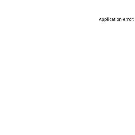
Application error: