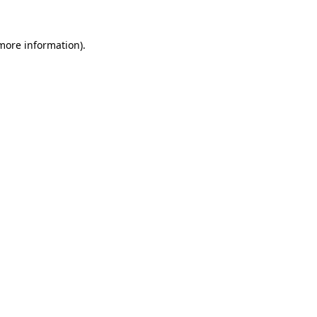
 more information).