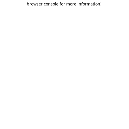
browser console for more information).