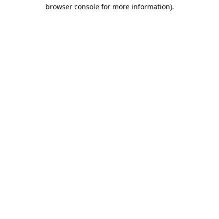
browser console for more information).