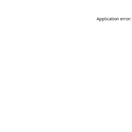
Application error: