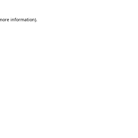
 more information).