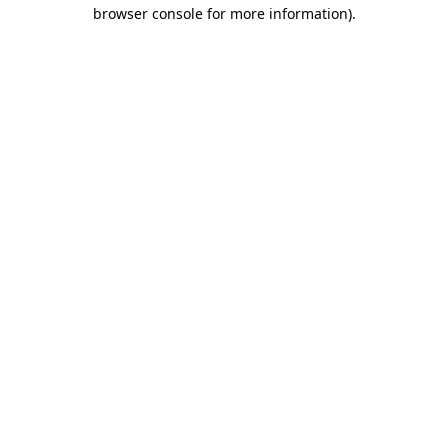
browser console for more information).