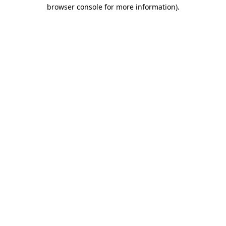
browser console for more information).