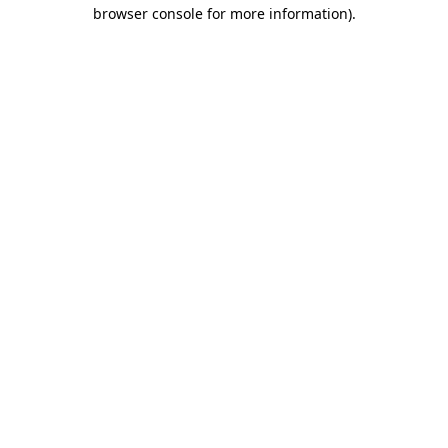
browser console for more information).