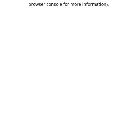
browser console for more information).