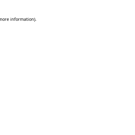
 more information).