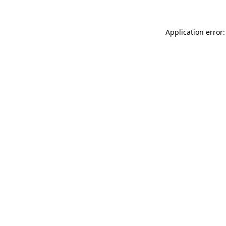
Application error: