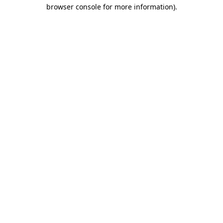
browser console for more information).