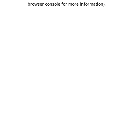
browser console for more information).