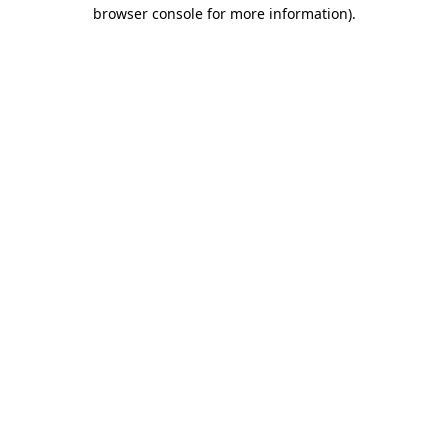
browser console for more information).