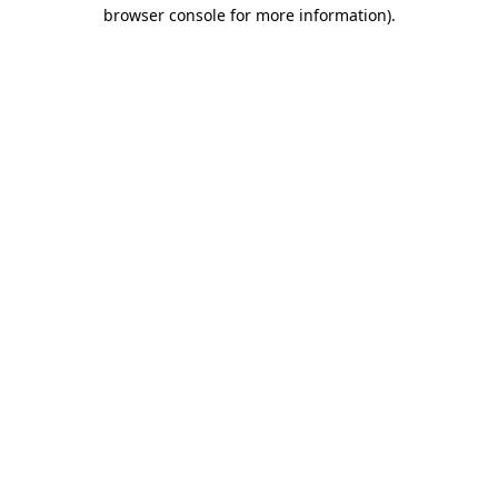
browser console for more information).