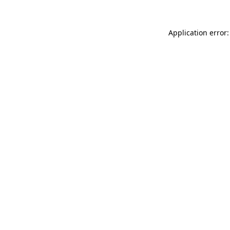
Application error: