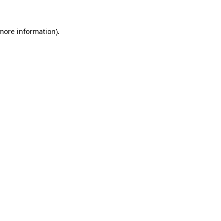
 more information).