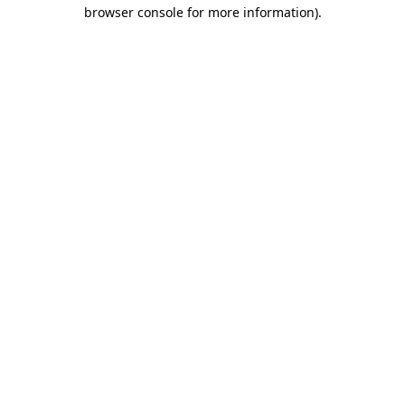
browser console for more information).