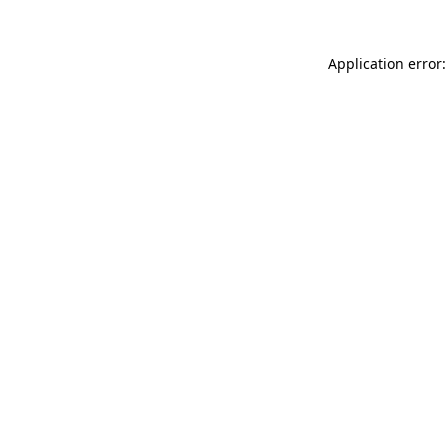
Application error: