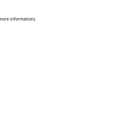
 more information).