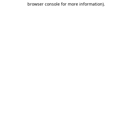
browser console for more information).