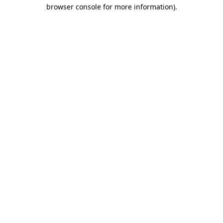
browser console for more information).