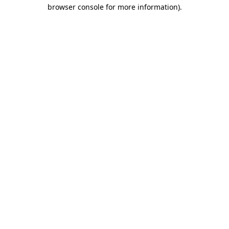
browser console for more information).