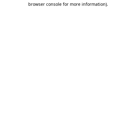
browser console for more information).