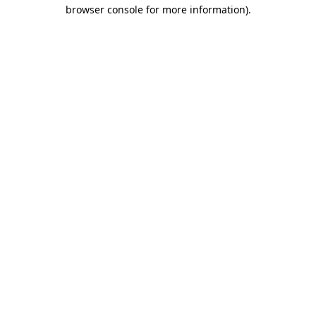
browser console for more information).