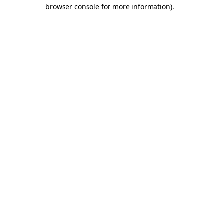
browser console for more information).