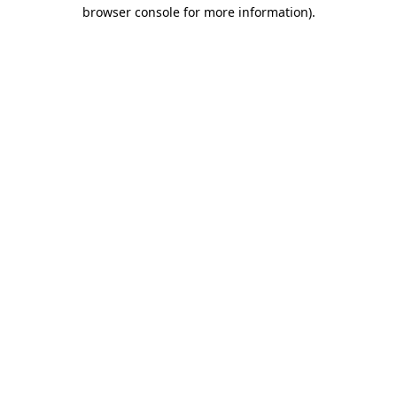
browser console for more information).