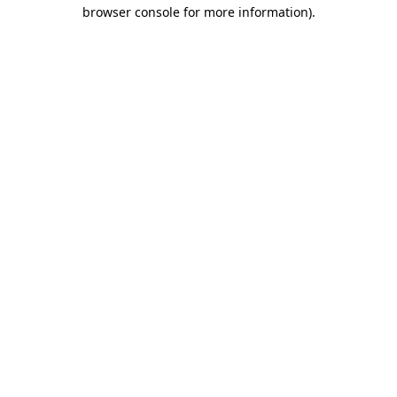
browser console for more information).