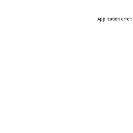
Application error: