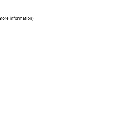
 more information).