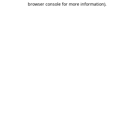
browser console for more information).