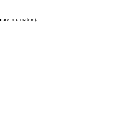
 more information).