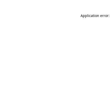
Application error: