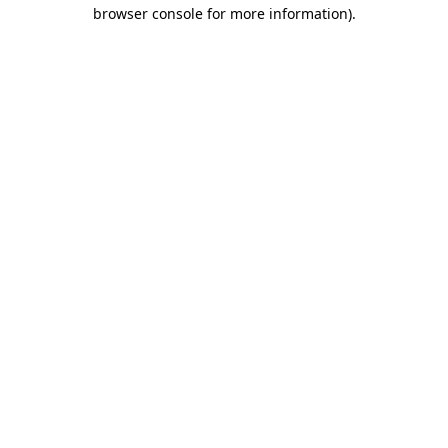
browser console for more information).