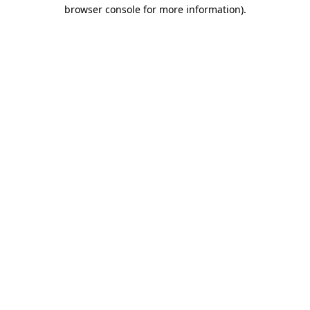
browser console for more information).