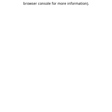
browser console for more information).