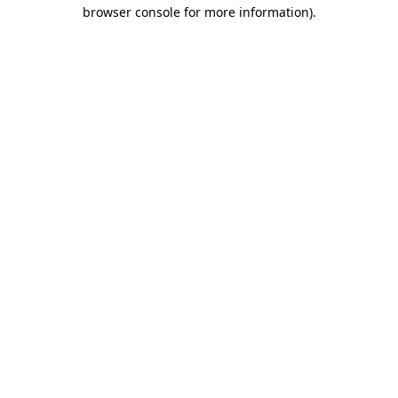
browser console for more information).