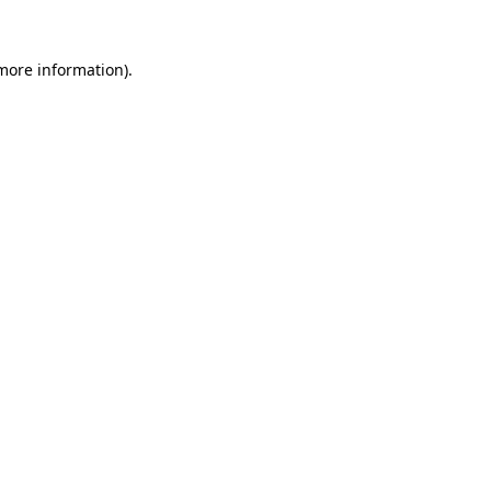
 more information).