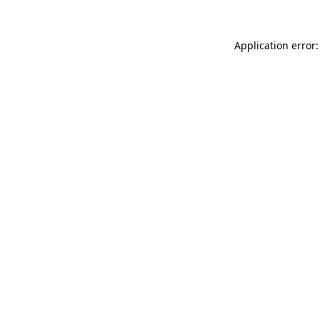
Application error: