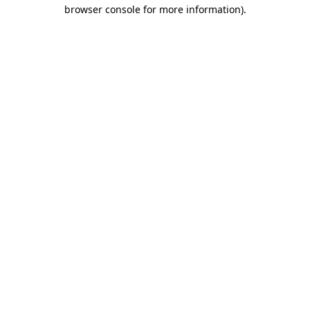
browser console for more information).