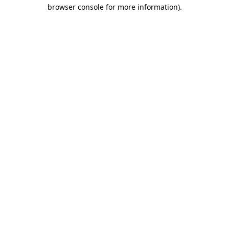
browser console for more information).