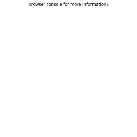
browser console for more information).