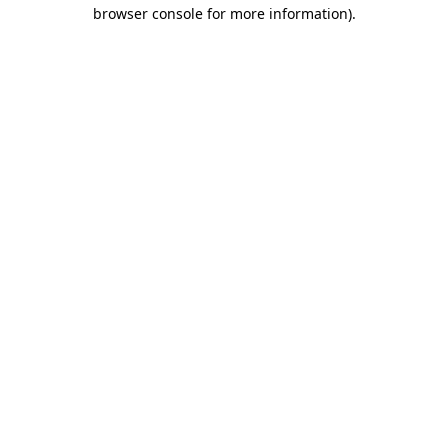
browser console for more information).