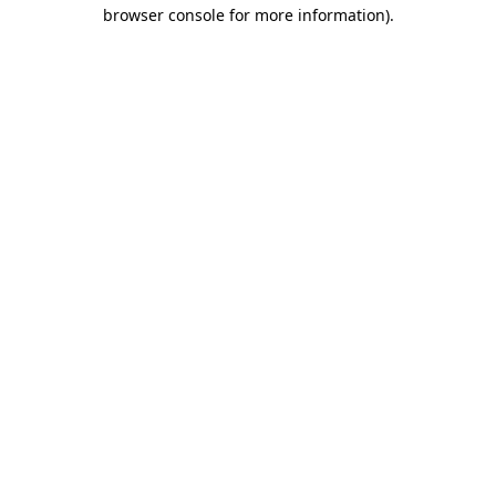
browser console for more information).