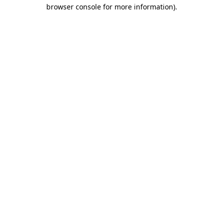
browser console for more information).