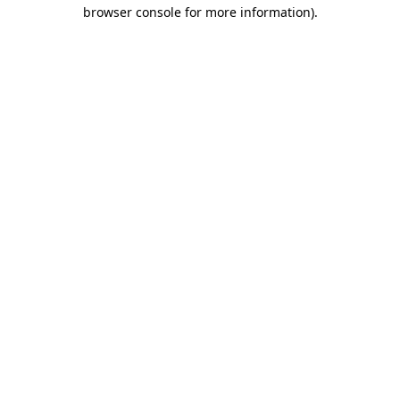
browser console for more information).