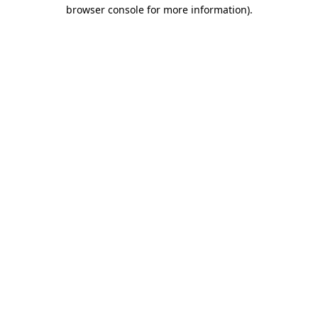
browser console for more information).