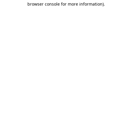
browser console for more information).