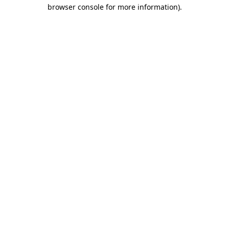
browser console for more information).