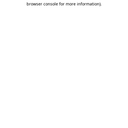
browser console for more information).