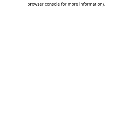
browser console for more information).