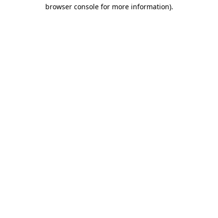
browser console for more information).