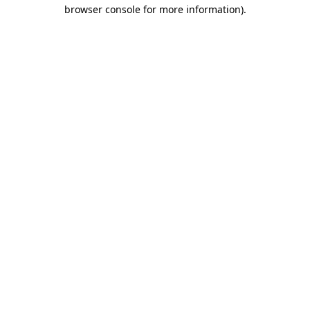
browser console for more information).