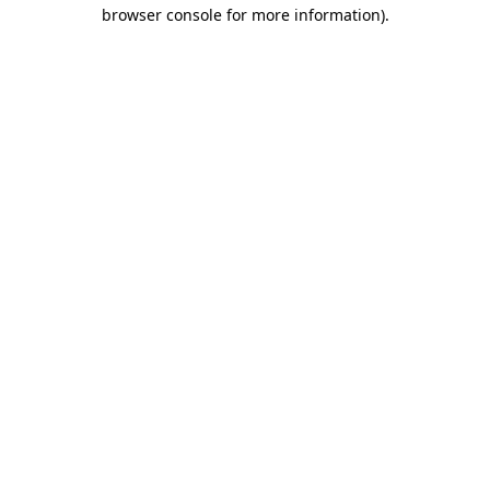
browser console for more information).