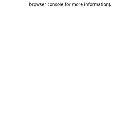
browser console for more information).