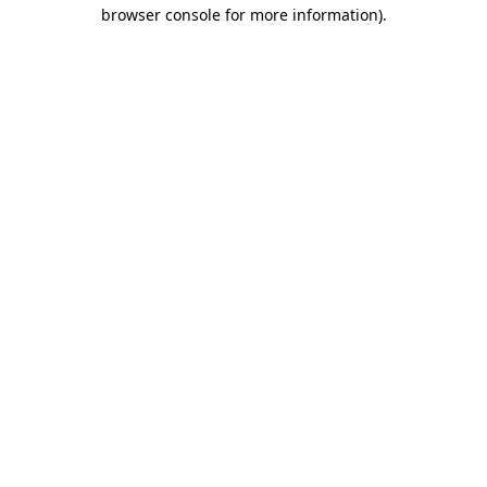
browser console for more information).