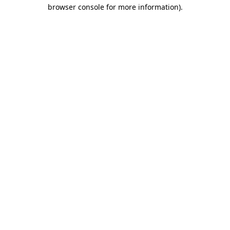
browser console for more information).